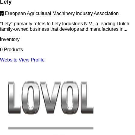
Lely
European Agricultural Machinery Industry Association
"Lely" primarily refers to Lely Industries N.V., a leading Dutch
family-owned business that develops and manufactures in...
inventory
0 Products
Website
View Profile