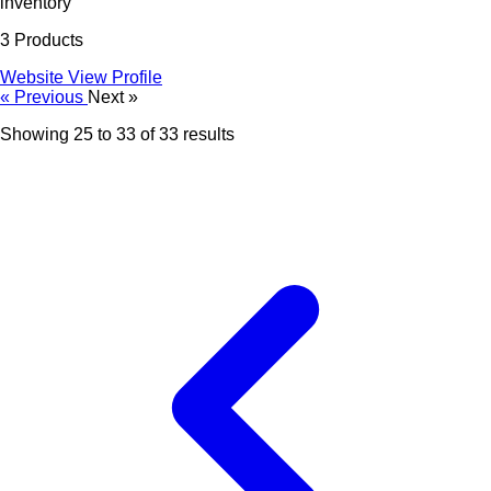
inventory
3 Products
Website
View Profile
« Previous
Next »
Showing
25
to
33
of
33
results