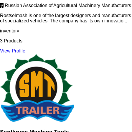
Russian Association of Agricultural Machinery Manufacturers
Rostselmash is one of the largest designers and manufacturers
of specialized vehicles. The company has its own innovatio...
inventory
3 Products
View Profile
Santkrupa Machine Tools