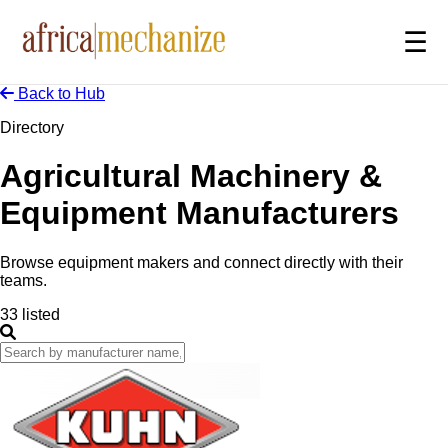
☰
Back to Hub
Directory
Agricultural Machinery &
Equipment Manufacturers
Browse equipment makers and connect directly with their
teams.
33 listed