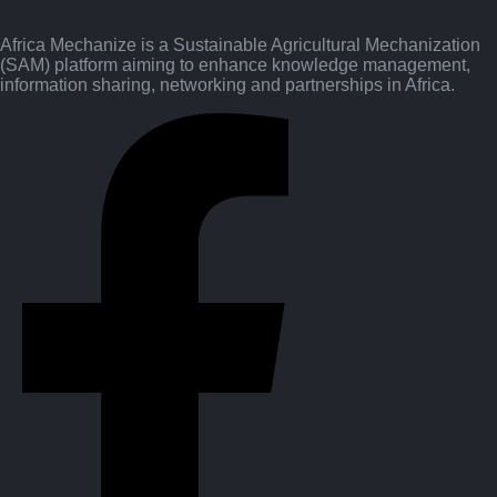
Africa Mechanize is a Sustainable Agricultural Mechanization
(SAM) platform aiming to enhance knowledge management,
information sharing, networking and partnerships in Africa.