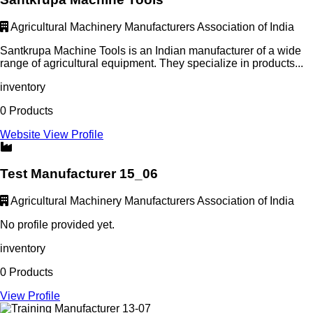
Agricultural Machinery Manufacturers Association of India
Santkrupa Machine Tools is an Indian manufacturer of a wide
range of agricultural equipment. They specialize in products...
inventory
0 Products
Website
View Profile
Test Manufacturer 15_06
Agricultural Machinery Manufacturers Association of India
No profile provided yet.
inventory
0 Products
View Profile