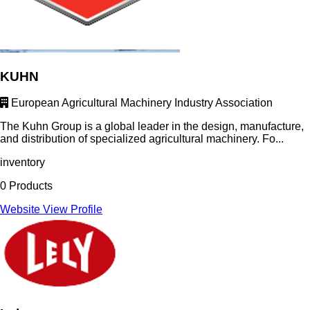
KUHN
European Agricultural Machinery Industry Association
The Kuhn Group is a global leader in the design, manufacture,
and distribution of specialized agricultural machinery. Fo...
inventory
0 Products
Website
View Profile