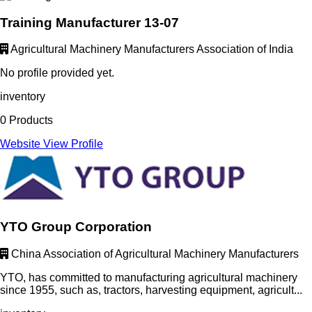
Training Manufacturer 13-07
Agricultural Machinery Manufacturers Association of India
No profile provided yet.
inventory
0 Products
Website
View Profile
YTO Group Corporation
China Association of Agricultural Machinery Manufacturers
YTO, has committed to manufacturing agricultural machinery
since 1955, such as, tractors, harvesting equipment, agricult...