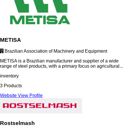
METISA
Brazilian Association of Machinery and Equipment
METISA is a Brazilian manufacturer and supplier of a wide
range of steel products, with a primary focus on agricultural...
inventory
3 Products
Website
View Profile
Rostselmash