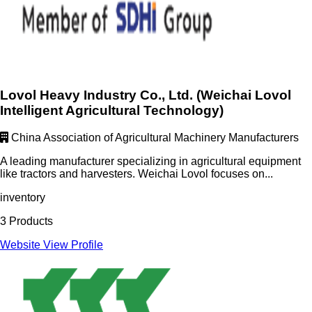
Lovol Heavy Industry Co., Ltd. (Weichai Lovol
Intelligent Agricultural Technology)
China Association of Agricultural Machinery Manufacturers
A leading manufacturer specializing in agricultural equipment
like tractors and harvesters. Weichai Lovol focuses on...
inventory
3 Products
Website
View Profile