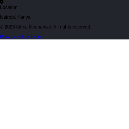
Location
Nairobi, Kenya
© 2026 Africa Mechanize. All rights reserved.
Privacy Policy
Terms