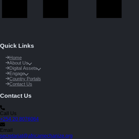
Quick Links
Home
About Us
Digital Assets
Engage
Country Portals
Contact Us
Contact Us
Call Us
+254 20 8076064
Email
secretariat@africamechanize.org