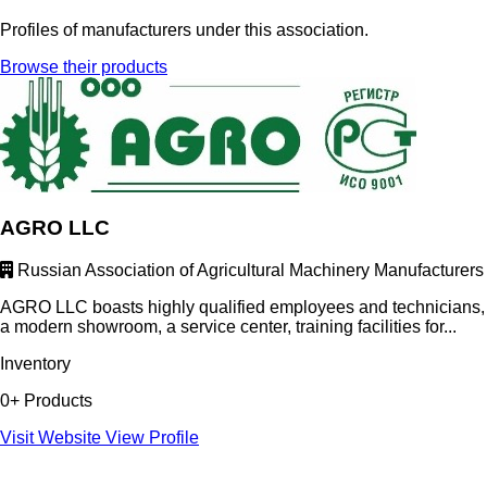
Profiles of manufacturers under this association.
Browse their products
AGRO LLC
Russian Association of Agricultural Machinery Manufacturers
AGRO LLC boasts highly qualified employees and technicians,
a modern showroom, a service center, training facilities for...
Inventory
0+ Products
Visit Website
View Profile