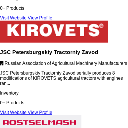
0+ Products
Visit Website
View Profile
JSC Petersburgskiy Tractorniy Zavod
Russian Association of Agricultural Machinery Manufacturers
JSC Petersburgskiy Tractorniy Zavod serially produces 8
modifications of KIROVETS agricultural tractors with engines
ran...
Inventory
0+ Products
Visit Website
View Profile