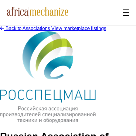
☰
Back to Associations
View marketplace listings