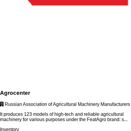
Agrocenter
Russian Association of Agricultural Machinery Manufacturers
It produces 123 models of high-tech and reliable agricultural
machinery for various purposes under the FeatAgro brand: s...
Inventory