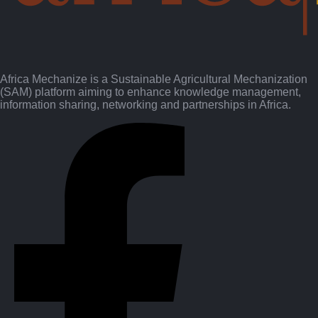
Africa Mechanize is a Sustainable Agricultural Mechanization
(SAM) platform aiming to enhance knowledge management,
information sharing, networking and partnerships in Africa.