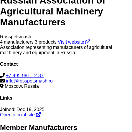
Russian Association of
Agricultural Machinery
Manufacturers
Rosspetsmash
4 manufacturers
3 products
Visit website
Association representing manufacturers of agricultural
machinery and equipment in Russia.
Contact
+7-495-981-12-37
info@rosspetsmash.ru
Moscow, Russia
Links
Joined: Dec 19, 2025
Open official site
Member Manufacturers