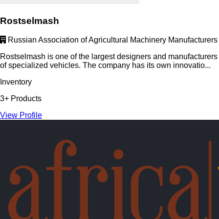
Rostselmash
Russian Association of Agricultural Machinery Manufacturers
Rostselmash is one of the largest designers and manufacturers
of specialized vehicles. The company has its own innovatio...
Inventory
3+ Products
View Profile