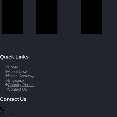
Quick Links
Home
About Us
Digital Assets
Engage
Country Portals
Contact Us
Contact Us
Call Us