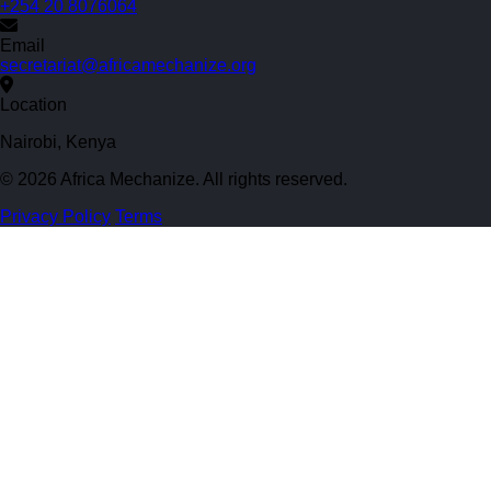
+254 20 8076064
Email
secretariat@africamechanize.org
Location
Nairobi, Kenya
© 2026 Africa Mechanize. All rights reserved.
Privacy Policy
Terms